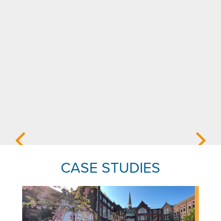
CASE STUDIES