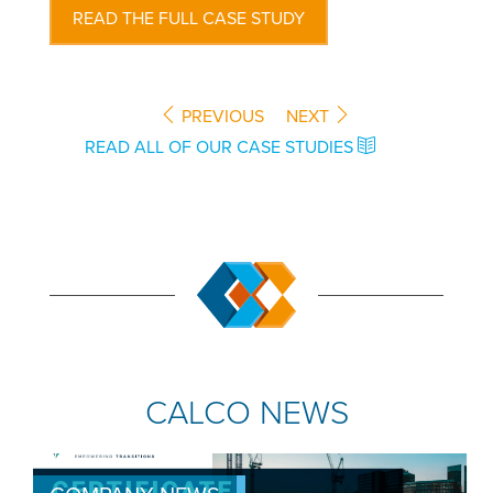
READ THE FULL CASE STUDY
PREVIOUS
NEXT
READ ALL OF OUR CASE STUDIES
CALCO NEWS