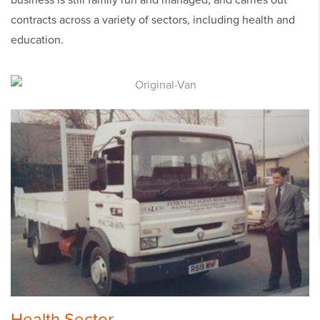
business is still family run and managed, and carries out
contracts across a variety of sectors, including health and
education.
Health Sector