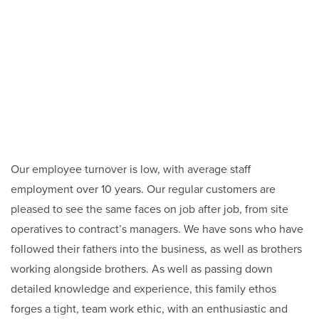
Our employee turnover is low, with average staff
employment over 10 years. Our regular customers are
pleased to see the same faces on job after job, from site
operatives to contract’s managers. We have sons who have
followed their fathers into the business, as well as brothers
working alongside brothers. As well as passing down
detailed knowledge and experience, this family ethos
forges a tight, team work ethic, with an enthusiastic and