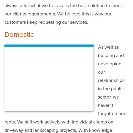
always offer what we believe is the best solution to meet
our clients requirements. We believe this is why our
customers keep requesting our services.
Domestic
As well as
building and
developing
our
relationships
in the public
sector, we
haven’t
forgotten our
roots. We still work actively with individual clients on
driveway and landscaping projects. With knowledge