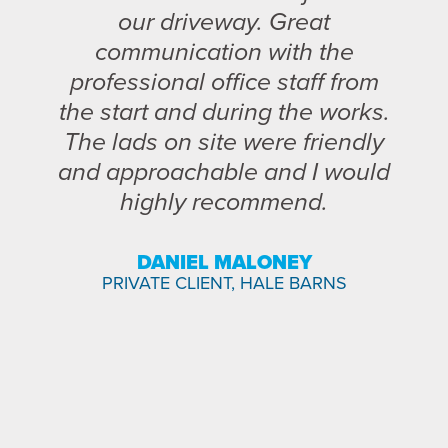
our driveway. Great
communication with the
professional office staff from
the start and during the works.
The lads on site were friendly
and approachable and I would
highly recommend.
DANIEL MALONEY
PRIVATE CLIENT, HALE BARNS