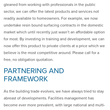
gleaned from working with professionals in the public
sector, we can offer the latest products and services not
readily available to homeowners. For example, we now
undertake resin bound surfacing contracts in the domestic
market which until recently just wasn’t an affordable option
for most. By investing in training and development, we can
now offer this product to private clients at a price which we
believe is the most competitive around. Please call for a
free, no obligation quotation.
PARTNERING AND
FRAMEWORK
As the building trade evolves, we have always tried to stay
abreast of developments. Facilities management has
become ever more prevalent, with large national and multi-