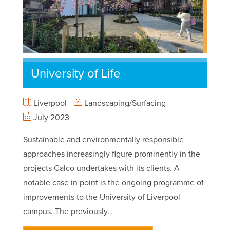
University of Life
Liverpool
Landscaping/Surfacing
July 2023
Sustainable and environmentally responsible
approaches increasingly figure prominently in the
projects Calco undertakes with its clients. A
notable case in point is the ongoing programme of
improvements to the University of Liverpool
campus. The previously…