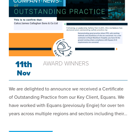
COMPANY NEWS
11th
AWARD WINNERS
Nov
We are delighted to announce we received a Certificate
of Outstanding Practice from our Key Client, Equans. We
have worked with Equans (previosuly Engie) for over ten
years across multiple regions and sectors including their...