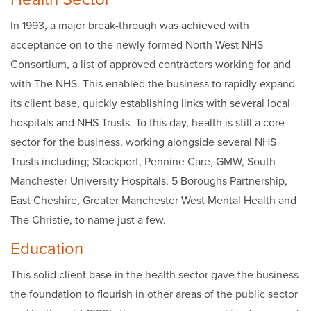
In 1993, a major break-through was achieved with
acceptance on to the newly formed North West NHS
Consortium, a list of approved contractors working for and
with The NHS. This enabled the business to rapidly expand
its client base, quickly establishing links with several local
hospitals and NHS Trusts. To this day, health is still a core
sector for the business, working alongside several NHS
Trusts including; Stockport, Pennine Care, GMW, South
Manchester University Hospitals, 5 Boroughs Partnership,
East Cheshire, Greater Manchester West Mental Health and
The Christie, to name just a few.
Education
This solid client base in the health sector gave the business
the foundation to flourish in other areas of the public sector