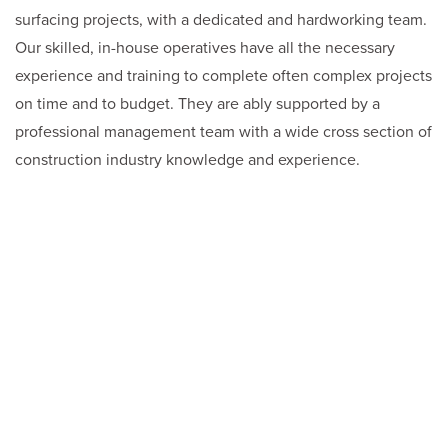
surfacing projects, with a dedicated and hardworking team.
Our skilled, in-house operatives have all the necessary
experience and training to complete often complex projects
on time and to budget. They are ably supported by a
professional management team with a wide cross section of
construction industry knowledge and experience.