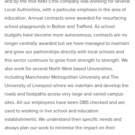
and by the mid-1990’s the company was working for several
Local Authorities, with a particular emphasis in the area of
education. Annual contracts were awarded for resurfacing
school playgrounds in Bolton and Trafford. As school
budgets have become more autonomous, contracts are no
longer centrally awarded but we have managed to maintain
and grow our partnerships directly with local schools and
this sector continues to grow from strength to strength. We
also work for several North West based Universities,
including Manchester Metropolitan University and The
University of Liverpool where we maintain and develop the
roads and footpaths across very large and varied campus
sites. All our employees have been DBS checked and are
used to working in live school and education
establishments. We understand their specific needs and
always plan our work to minimise the impact on their