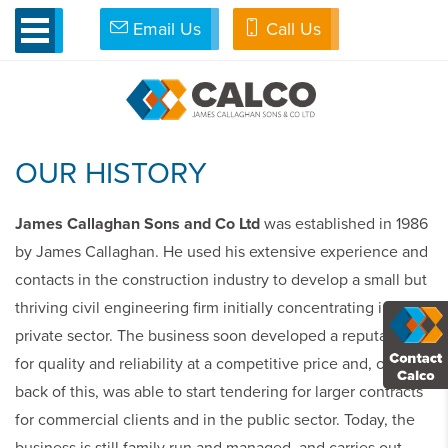
Email Us
Call Us
»
About Us
ABOUT US
OUR HISTORY
James Callaghan Sons and Co Ltd
was established in 1986
by James Callaghan. He used his extensive experience and
contacts in the construction industry to develop a small but
thriving civil engineering firm initially concentrating in the
private sector. The business soon developed a reputation
for quality and reliability at a competitive price and, on the
back of this, was able to start tendering for larger contracts
for commercial clients and in the public sector. Today, the