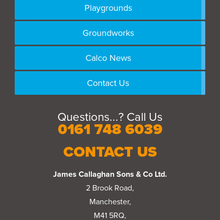
Playgrounds
Groundworks
Calco News
Contact Us
Questions...? Call Us
0161 748 6039
CONTACT US
James Callaghan Sons & Co Ltd.
2 Brook Road,
Manchester,
M41 5RQ,