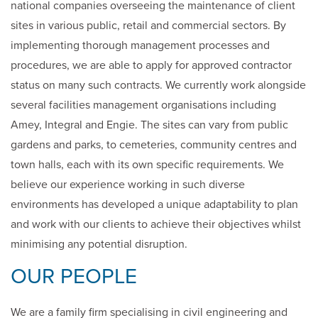
national companies overseeing the maintenance of client
sites in various public, retail and commercial sectors. By
implementing thorough management processes and
procedures, we are able to apply for approved contractor
status on many such contracts. We currently work alongside
several facilities management organisations including
Amey, Integral and Engie. The sites can vary from public
gardens and parks, to cemeteries, community centres and
town halls, each with its own specific requirements. We
believe our experience working in such diverse
environments has developed a unique adaptability to plan
and work with our clients to achieve their objectives whilst
minimising any potential disruption.
OUR PEOPLE
We are a family firm specialising in civil engineering and