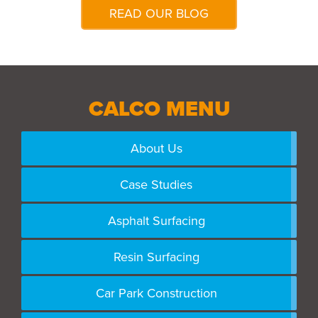
READ OUR BLOG
CALCO MENU
About Us
Case Studies
Asphalt Surfacing
Resin Surfacing
Car Park Construction