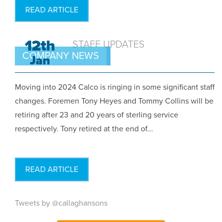
READ ARTICLE
12th
STAFF UPDATES
COMPANY NEWS
Jan
Moving into 2024 Calco is ringing in some significant staff
changes. Foremen Tony Heyes and Tommy Collins will be
retiring after 23 and 20 years of sterling service
respectively. Tony retired at the end of...
READ ARTICLE
Tweets by @callaghansons