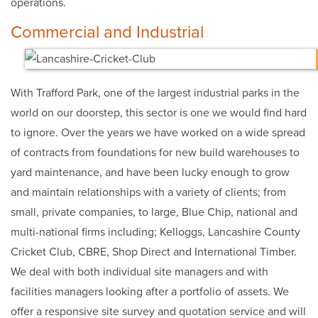
operations.
Commercial and Industrial
With Trafford Park, one of the largest industrial parks in the
world on our doorstep, this sector is one we would find hard
to ignore. Over the years we have worked on a wide spread
of contracts from foundations for new build warehouses to
yard maintenance, and have been lucky enough to grow
and maintain relationships with a variety of clients; from
small, private companies, to large, Blue Chip, national and
multi-national firms including; Kelloggs, Lancashire County
Cricket Club, CBRE, Shop Direct and International Timber.
We deal with both individual site managers and with
facilities managers looking after a portfolio of assets. We
offer a responsive site survey and quotation service and will