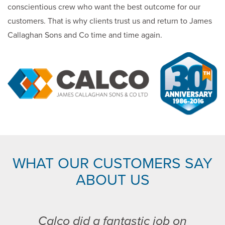
conscientious crew who want the best outcome for our
customers. That is why clients trust us and return to James
Callaghan Sons and Co time and time again.
WHAT OUR CUSTOMERS SAY
ABOUT US
Calco did a fantastic job on