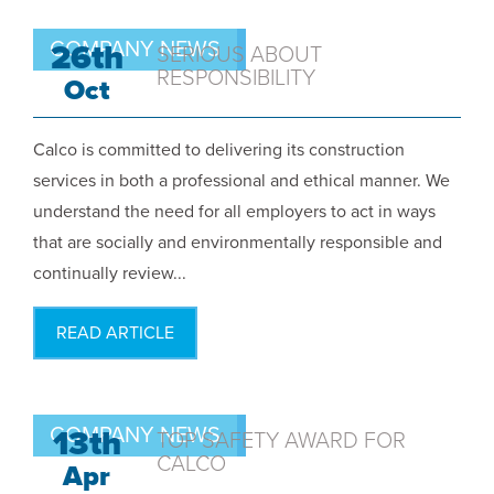
COMPANY NEWS
26th
SERIOUS ABOUT
RESPONSIBILITY
Oct
Calco is committed to delivering its construction
services in both a professional and ethical manner. We
understand the need for all employers to act in ways
that are socially and environmentally responsible and
continually review...
READ ARTICLE
COMPANY NEWS
13th
TOP SAFETY AWARD FOR
CALCO
Apr