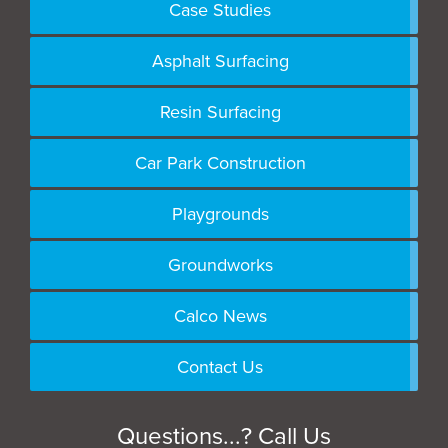
Case Studies
Asphalt Surfacing
Resin Surfacing
Car Park Construction
Playgrounds
Groundworks
Calco News
Contact Us
Questions...? Call Us