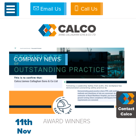
Email Us
Call Us
»
Calco News
NEWS & BLOG
COMPANY NEWS
11th
AWARD WINNERS
Nov