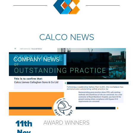
CALCO NEWS
COMPANY NEWS
11th
AWARD WINNERS
Nov