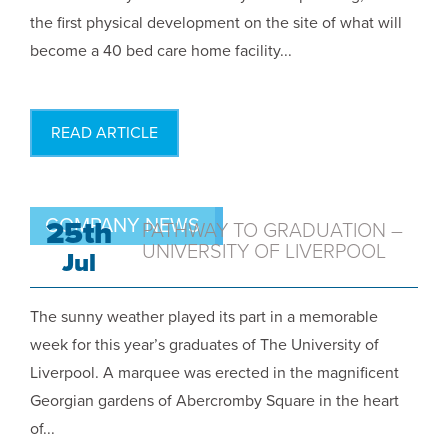
the first physical development on the site of what will
become a 40 bed care home facility...
READ ARTICLE
COMPANY NEWS
25th
PATHWAY TO GRADUATION –
UNIVERSITY OF LIVERPOOL
Jul
The sunny weather played its part in a memorable
week for this year’s graduates of The University of
Liverpool. A marquee was erected in the magnificent
Georgian gardens of Abercromby Square in the heart
of...