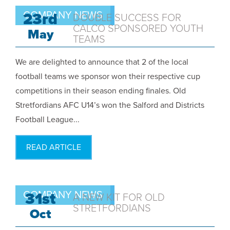
COMPANY NEWS
23rd
DOUBLE SUCCESS FOR
CALCO SPONSORED YOUTH
May
TEAMS
We are delighted to announce that 2 of the local
football teams we sponsor won their respective cup
competitions in their season ending finales. Old
Stretfordians AFC U14’s won the Salford and Districts
Football League...
READ ARTICLE
COMPANY NEWS
31st
A NEW KIT FOR OLD
STRETFORDIANS
Oct