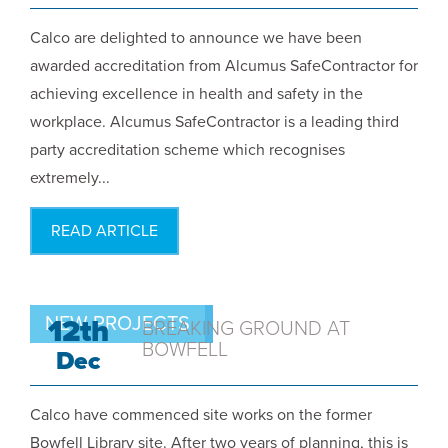
Calco are delighted to announce we have been
awarded accreditation from Alcumus SafeContractor for
achieving excellence in health and safety in the
workplace. Alcumus SafeContractor is a leading third
party accreditation scheme which recognises
extremely...
READ ARTICLE
NEW PROJECTS
12th
BREAKING GROUND AT
BOWFELL
Dec
Calco have commenced site works on the former
Bowfell Library site. After two years of planning, this is