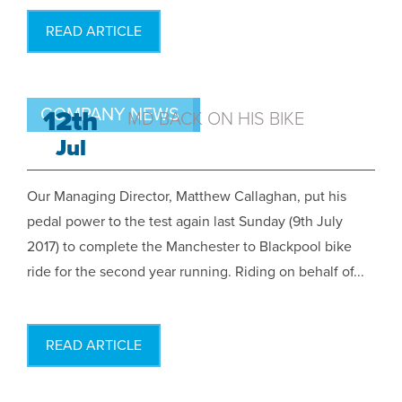
READ ARTICLE
COMPANY NEWS
12th
MD BACK ON HIS BIKE
Jul
Our Managing Director, Matthew Callaghan, put his
pedal power to the test again last Sunday (9th July
2017) to complete the Manchester to Blackpool bike
ride for the second year running. Riding on behalf of...
READ ARTICLE