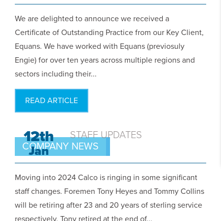
We are delighted to announce we received a
Certificate of Outstanding Practice from our Key Client,
Equans. We have worked with Equans (previosuly
Engie) for over ten years across multiple regions and
sectors including their...
READ ARTICLE
12th
STAFF UPDATES
COMPANY NEWS
Jan
Moving into 2024 Calco is ringing in some significant
staff changes. Foremen Tony Heyes and Tommy Collins
will be retiring after 23 and 20 years of sterling service
respectively. Tony retired at the end of...