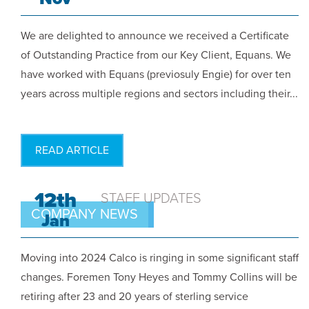
We are delighted to announce we received a Certificate
of Outstanding Practice from our Key Client, Equans. We
have worked with Equans (previosuly Engie) for over ten
years across multiple regions and sectors including their...
READ ARTICLE
12th
STAFF UPDATES
COMPANY NEWS
Jan
Moving into 2024 Calco is ringing in some significant staff
changes. Foremen Tony Heyes and Tommy Collins will be
retiring after 23 and 20 years of sterling service