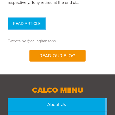
respectively. Tony retired at the end of...
READ ARTICLE
Tweets by @callaghansons
READ OUR BLOG
CALCO MENU
About Us