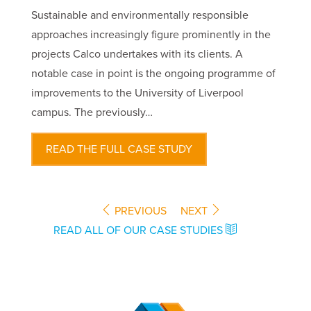
Sustainable and environmentally responsible
approaches increasingly figure prominently in the
projects Calco undertakes with its clients. A
notable case in point is the ongoing programme of
improvements to the University of Liverpool
campus. The previously…
READ THE FULL CASE STUDY
PREVIOUS
NEXT
READ ALL OF OUR CASE STUDIES