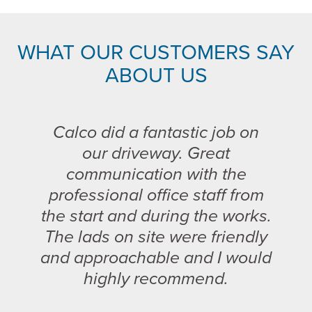
WHAT OUR CUSTOMERS SAY
ABOUT US
Calco did a fantastic job on
our driveway. Great
communication with the
professional office staff from
the start and during the works.
The lads on site were friendly
and approachable and I would
highly recommend.