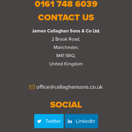
0161 748 6039
CONTACT US
James Callaghan Sons & Co Ltd.
2 Brook Road,
Manchester,
M41 5RQ,
United Kingdom
office@callaghansons.co.uk
SOCIAL
Twitter
LinkedIn