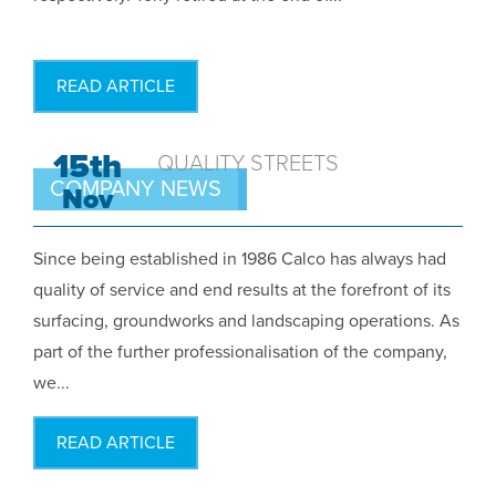
READ ARTICLE
15th
QUALITY STREETS
COMPANY NEWS
Nov
Since being established in 1986 Calco has always had
quality of service and end results at the forefront of its
surfacing, groundworks and landscaping operations. As
part of the further professionalisation of the company,
we...
READ ARTICLE