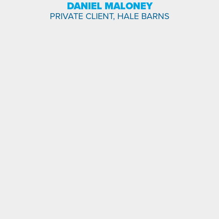
DANIEL MALONEY
PRIVATE CLIENT, HALE BARNS