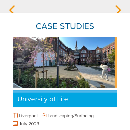
CASE STUDIES
University of Life
Liverpool
Landscaping/Surfacing
July 2023