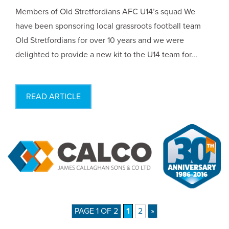
Members of Old Stretfordians AFC U14’s squad We
have been sponsoring local grassroots football team
Old Stretfordians for over 10 years and we were
delighted to provide a new kit to the U14 team for...
READ ARTICLE
PAGE 1 OF 2
1
2
»