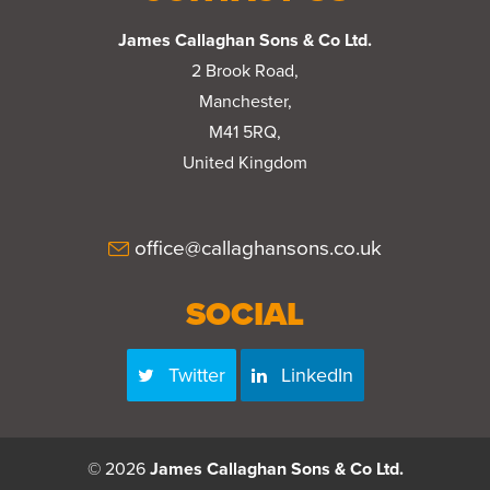
James Callaghan Sons & Co Ltd.
2 Brook Road,
Manchester,
M41 5RQ,
United Kingdom
office@callaghansons.co.uk
SOCIAL
Twitter
LinkedIn
© 2026
James Callaghan Sons & Co Ltd.