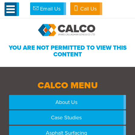
Email Us
Call Us
»
Admin
»
Clients
»
Edit Client
YOU ARE NOT PERMITTED TO VIEW THIS
CONTENT
CALCO MENU
About Us
Case Studies
Asphalt Surfacing