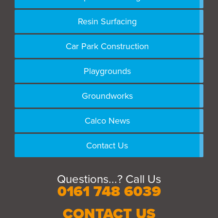
Resin Surfacing
Car Park Construction
Playgrounds
Groundworks
Calco News
Contact Us
Questions...? Call Us
0161 748 6039
CONTACT US