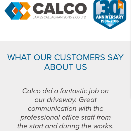
WHAT OUR CUSTOMERS SAY
ABOUT US
Calco did a fantastic job on
our driveway. Great
communication with the
professional office staff from
the start and during the works.