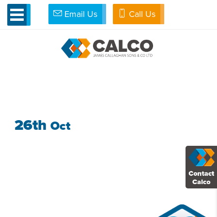
Email Us
Call Us
»
Access All Areas
»
NMGH 3
NMGH 3
26th
Oct