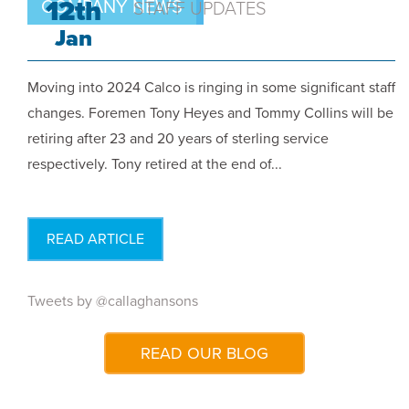
12th
COMPANY NEWS
STAFF UPDATES
Jan
Moving into 2024 Calco is ringing in some significant staff
changes. Foremen Tony Heyes and Tommy Collins will be
retiring after 23 and 20 years of sterling service
respectively. Tony retired at the end of...
READ ARTICLE
Tweets by @callaghansons
READ OUR BLOG