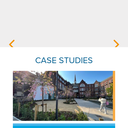
CASE STUDIES