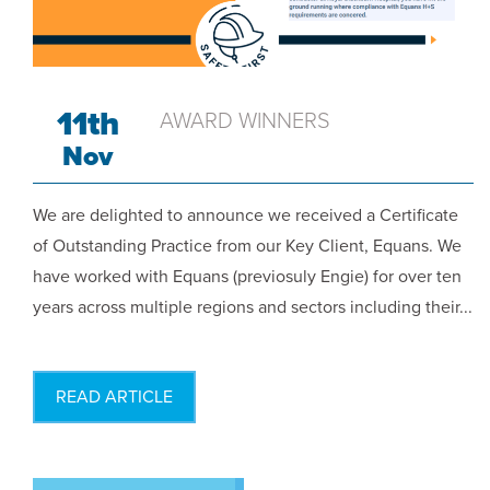
11th
AWARD WINNERS
Nov
We are delighted to announce we received a Certificate
of Outstanding Practice from our Key Client, Equans. We
have worked with Equans (previosuly Engie) for over ten
years across multiple regions and sectors including their...
READ ARTICLE