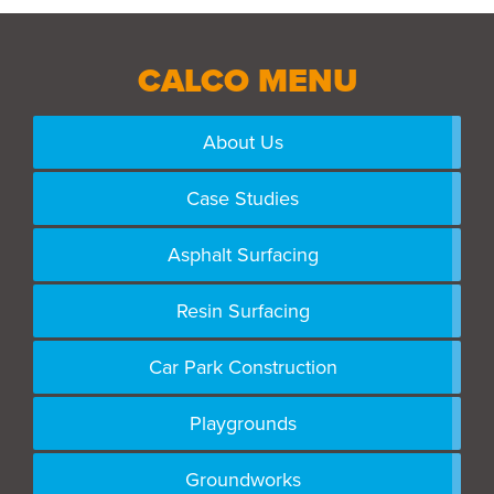
CALCO MENU
About Us
Case Studies
Asphalt Surfacing
Resin Surfacing
Car Park Construction
Playgrounds
Groundworks