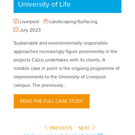
University of Life
Liverpool
Landscaping/Surfacing
July 2023
Sustainable and environmentally responsible
approaches increasingly figure prominently in the
projects Calco undertakes with its clients. A
notable case in point is the ongoing programme of
improvements to the University of Liverpool
campus. The previously…
READ THE FULL CASE STUDY
PREVIOUS
NEXT