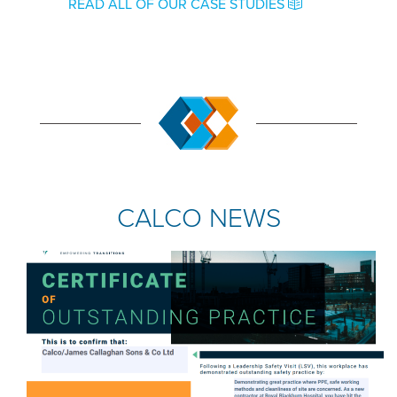
READ ALL OF OUR CASE STUDIES
CALCO NEWS
COMPANY NEWS