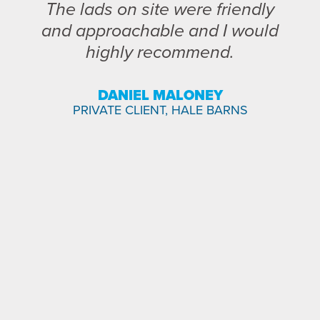
The lads on site were friendly
and approachable and I would
highly recommend.
DANIEL MALONEY
PRIVATE CLIENT, HALE BARNS