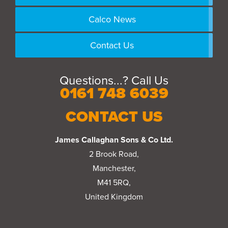
Calco News
Contact Us
Questions...? Call Us
0161 748 6039
CONTACT US
James Callaghan Sons & Co Ltd.
2 Brook Road,
Manchester,
M41 5RQ,
United Kingdom