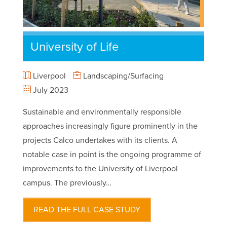
University of Life
Liverpool
Landscaping/Surfacing
July 2023
Sustainable and environmentally responsible
approaches increasingly figure prominently in the
projects Calco undertakes with its clients. A
notable case in point is the ongoing programme of
improvements to the University of Liverpool
campus. The previously…
READ THE FULL CASE STUDY