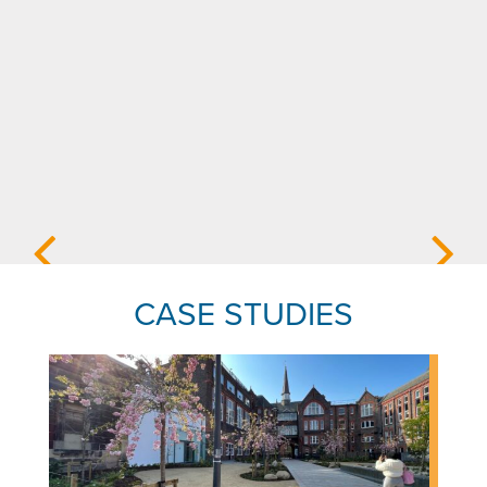
CASE STUDIES