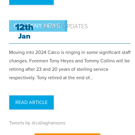
12th
COMPANY NEWS
STAFF UPDATES
Jan
Moving into 2024 Calco is ringing in some significant staff
changes. Foremen Tony Heyes and Tommy Collins will be
retiring after 23 and 20 years of sterling service
respectively. Tony retired at the end of...
READ ARTICLE
Tweets by @callaghansons