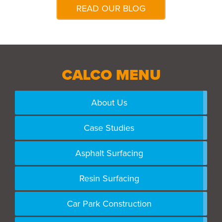
READ OUR BLOG
CALCO MENU
About Us
Case Studies
Asphalt Surfacing
Resin Surfacing
Car Park Construction