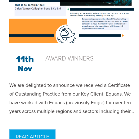
11th
AWARD WINNERS
Nov
We are delighted to announce we received a Certificate
of Outstanding Practice from our Key Client, Equans. We
have worked with Equans (previosuly Engie) for over ten
years across multiple regions and sectors including their...
READ ARTICLE