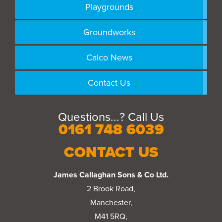
Playgrounds
Groundworks
Calco News
Contact Us
Questions...? Call Us
0161 748 6039
CONTACT US
James Callaghan Sons & Co Ltd.
2 Brook Road,
Manchester,
M41 5RQ,