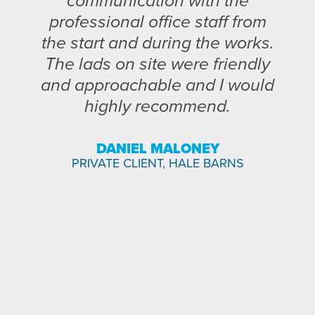
communication with the
professional office staff from
the start and during the works.
The lads on site were friendly
and approachable and I would
highly recommend.
DANIEL MALONEY
PRIVATE CLIENT, HALE BARNS