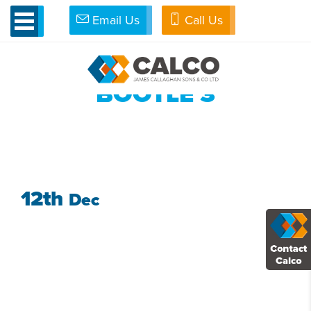
Email Us
Call Us
»
Bread and Butter as New Car Park completed at Bakery
»
Bootle 3
BOOTLE 3
12th
Dec