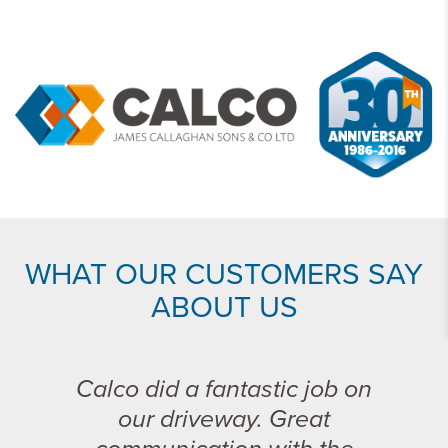
WHAT OUR CUSTOMERS SAY
ABOUT US
Calco did a fantastic job on
our driveway. Great