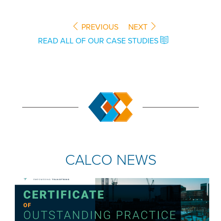
PREVIOUS
NEXT
READ ALL OF OUR CASE STUDIES
CALCO NEWS
COMPANY NEWS