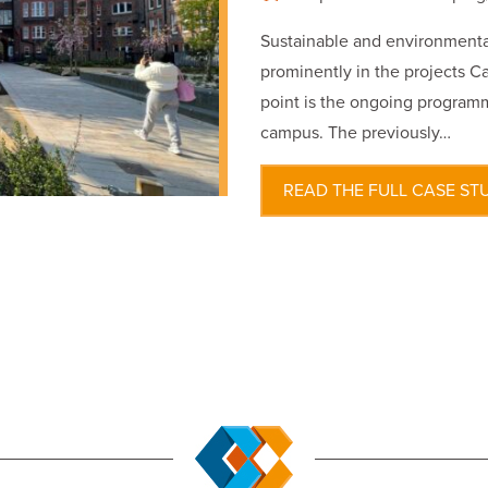
Sustainable and environmental
prominently in the projects Ca
point is the ongoing programm
campus. The previously…
READ THE FULL CASE ST