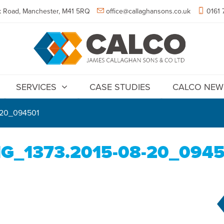
 Road, Manchester, M41 5RQ
office@callaghansons.co.uk
0161 
SERVICES
CASE STUDIES
CALCO NEW
-20_094501
G_1373.2015-08-20_094