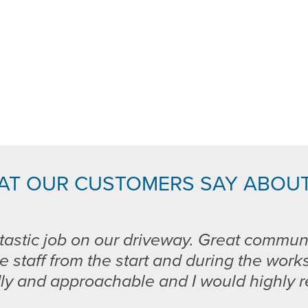
AT OUR CUSTOMERS SAY ABOUT
tastic job on our driveway. Great commun
e staff from the start and during the work
dly and approachable and I would highly