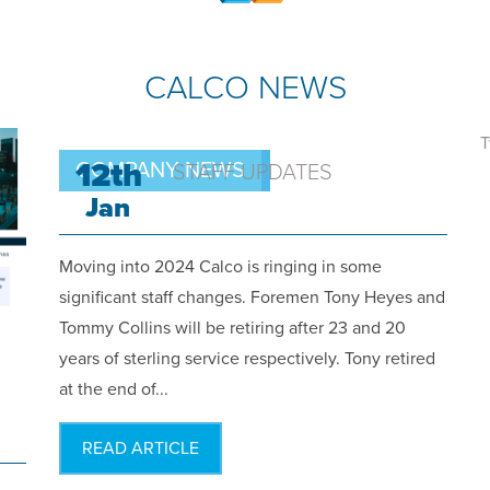
CALCO NEWS
T
12th
COMPANY NEWS
STAFF UPDATES
Jan
Moving into 2024 Calco is ringing in some
significant staff changes. Foremen Tony Heyes and
Tommy Collins will be retiring after 23 and 20
years of sterling service respectively. Tony retired
at the end of...
READ ARTICLE