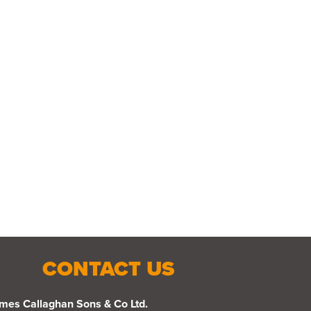
CONTACT US
mes Callaghan Sons & Co Ltd.