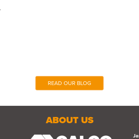
y
READ OUR BLOG
ABOUT US
Ja