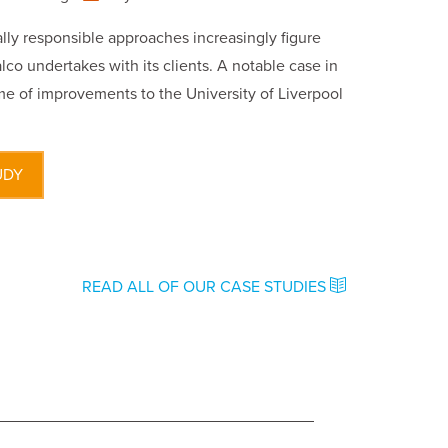
ly responsible approaches increasingly figure
lco undertakes with its clients. A notable case in
e of improvements to the University of Liverpool
UDY
READ ALL OF OUR CASE STUDIES