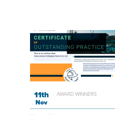
COMPANY NEWS
11th
AWARD WINNERS
Nov