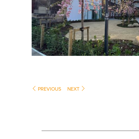
PREVIOUS
NEXT