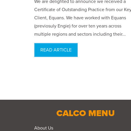
We are delighted to announce we received a
Certificate of Outstanding Practice from our Ke
Client, Equans. We have worked with Equans
(previosuly Engie) for over ten years across
multiple regions and sectors including their...
READ ARTICLE
CALCO MENU
About Us