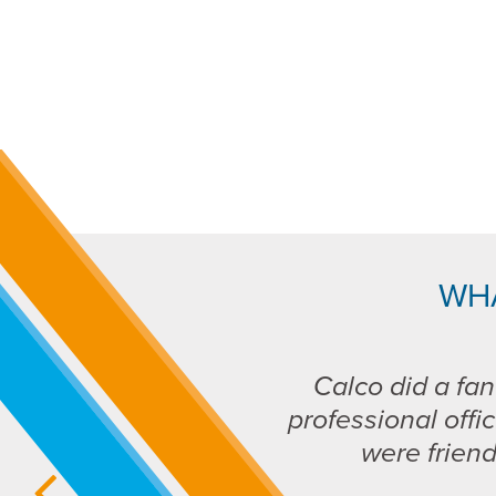
WH
Calco did a fan
professional offic
were frien