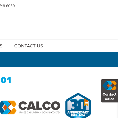
748 6039
S
CONTACT US
501