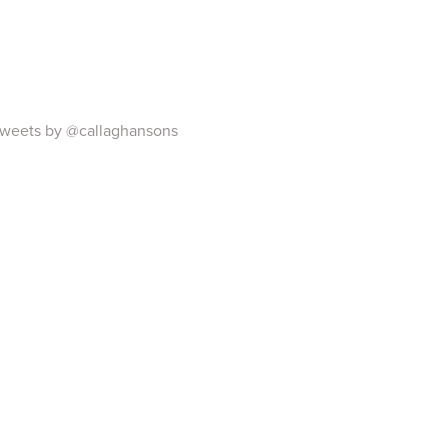
weets by @callaghansons