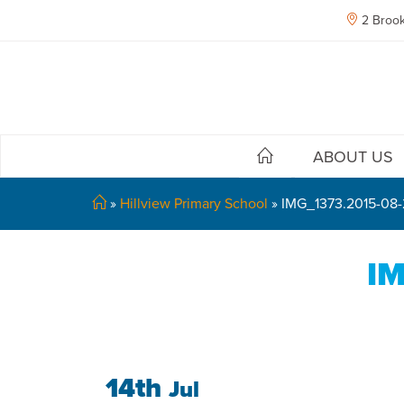
2 Brook
ABOUT US
»
Hillview Primary School
»
IMG_1373.2015-08
IM
14th
Jul