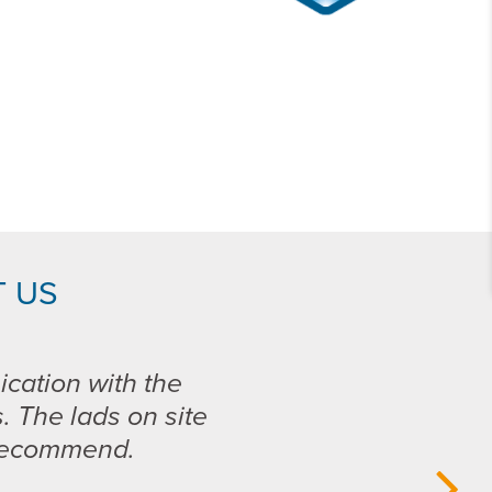
 US
ication with the
s. The lads on site
 recommend.