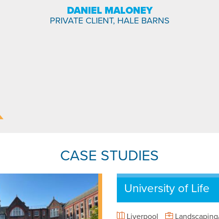
DANIEL MALONEY
PRIVATE CLIENT, HALE BARNS
CASE STUDIES
University of Life
Liverpool
Landscaping/