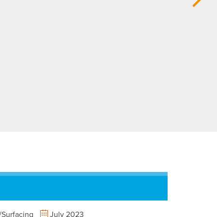
Surfacing
July 2023