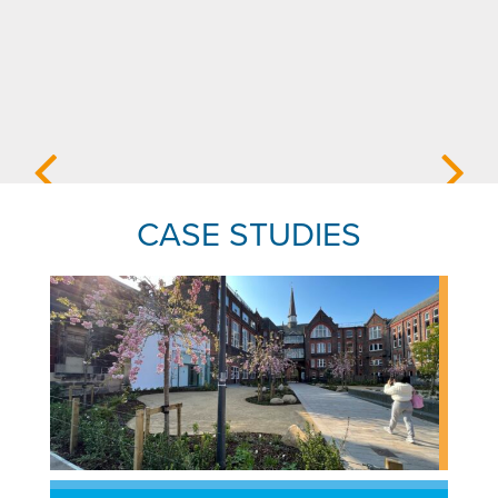
CASE STUDIES