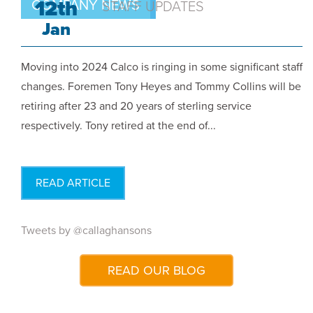
12th
COMPANY NEWS
STAFF UPDATES
Jan
Moving into 2024 Calco is ringing in some significant staff
changes. Foremen Tony Heyes and Tommy Collins will be
retiring after 23 and 20 years of sterling service
respectively. Tony retired at the end of...
READ ARTICLE
Tweets by @callaghansons
READ OUR BLOG