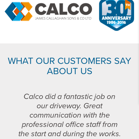
WHAT OUR CUSTOMERS SAY
ABOUT US
Calco did a fantastic job on
our driveway. Great
communication with the
professional office staff from
the start and during the works.