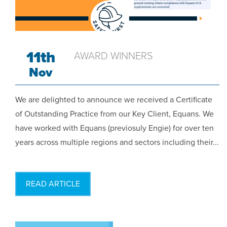
11th
AWARD WINNERS
Nov
We are delighted to announce we received a Certificate
of Outstanding Practice from our Key Client, Equans. We
have worked with Equans (previosuly Engie) for over ten
years across multiple regions and sectors including their...
READ ARTICLE