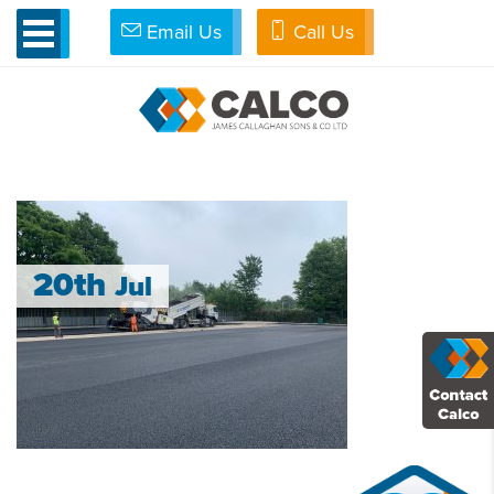
Email Us
Call Us
»
Porous for Thought
»
IMG_7498
IMG_7498
20th
Jul