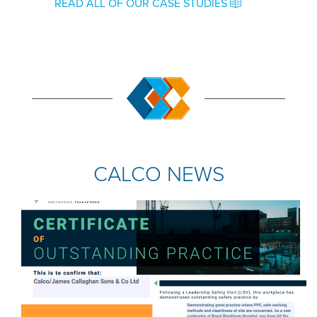
READ ALL OF OUR CASE STUDIES
CALCO NEWS
COMPANY NEWS