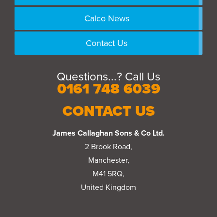
Calco News
Contact Us
Questions...? Call Us
0161 748 6039
CONTACT US
James Callaghan Sons & Co Ltd.
2 Brook Road,
Manchester,
M41 5RQ,
United Kingdom