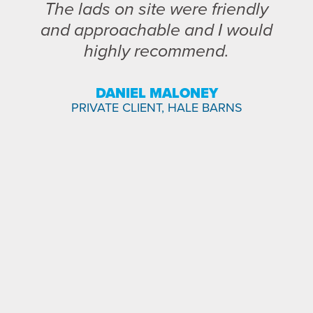
The lads on site were friendly
and approachable and I would
highly recommend.
DANIEL MALONEY
PRIVATE CLIENT, HALE BARNS