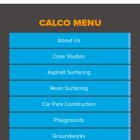
CALCO MENU
About Us
Case Studies
Asphalt Surfacing
Resin Surfacing
Car Park Construction
Playgrounds
Groundworks