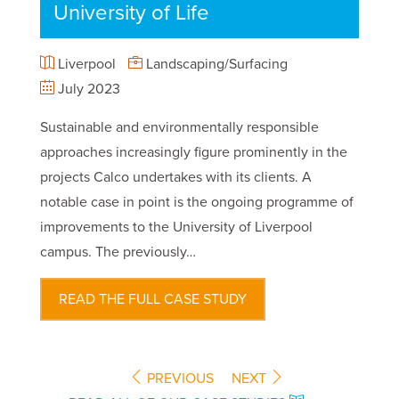
University of Life
Liverpool
Landscaping/Surfacing
July 2023
Sustainable and environmentally responsible
approaches increasingly figure prominently in the
projects Calco undertakes with its clients. A
notable case in point is the ongoing programme of
improvements to the University of Liverpool
campus. The previously…
READ THE FULL CASE STUDY
PREVIOUS
NEXT