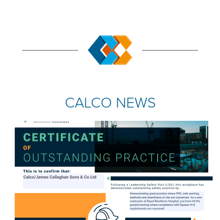
CALCO NEWS
COMPANY NEWS