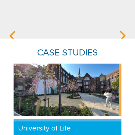
CASE STUDIES
University of Life