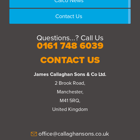
Calco News
Contact Us
Questions...? Call Us
0161 748 6039
CONTACT US
James Callaghan Sons & Co Ltd.
2 Brook Road,
Manchester,
M41 5RQ,
United Kingdom
office@callaghansons.co.uk