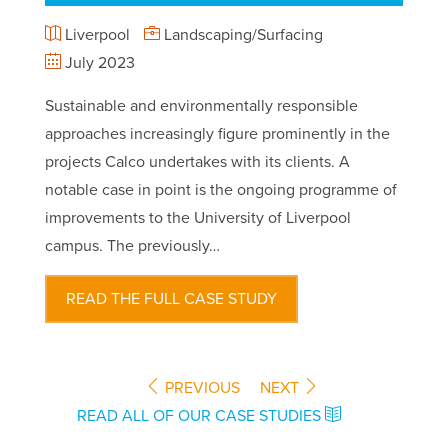
Liverpool
Landscaping/Surfacing
July 2023
Sustainable and environmentally responsible
approaches increasingly figure prominently in the
projects Calco undertakes with its clients. A
notable case in point is the ongoing programme of
improvements to the University of Liverpool
campus. The previously…
READ THE FULL CASE STUDY
PREVIOUS
NEXT
READ ALL OF OUR CASE STUDIES