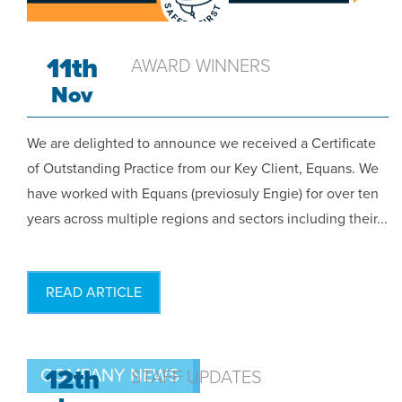
11th
AWARD WINNERS
Nov
We are delighted to announce we received a Certificate
of Outstanding Practice from our Key Client, Equans. We
have worked with Equans (previosuly Engie) for over ten
years across multiple regions and sectors including their...
READ ARTICLE
12th
COMPANY NEWS
STAFF UPDATES