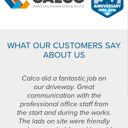
WHAT OUR CUSTOMERS SAY
ABOUT US
Calco did a fantastic job on
our driveway. Great
communication with the
professional office staff from
the start and during the works.
The lads on site were friendly