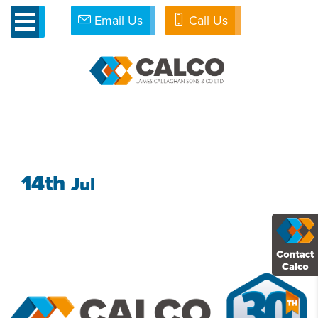
Email Us
Call Us
»
Seashell Trust
»
Seashell-trust
SEASHELL-TRUST
14th
Jul