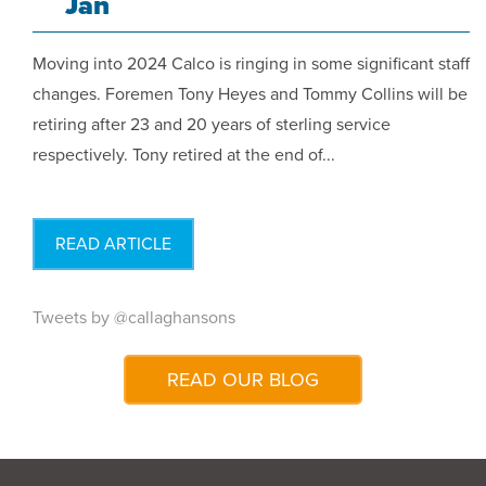
Jan
Moving into 2024 Calco is ringing in some significant staff
changes. Foremen Tony Heyes and Tommy Collins will be
retiring after 23 and 20 years of sterling service
respectively. Tony retired at the end of...
READ ARTICLE
Tweets by @callaghansons
READ OUR BLOG