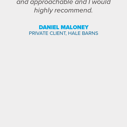
and approachable and I would
highly recommend.
DANIEL MALONEY
PRIVATE CLIENT, HALE BARNS