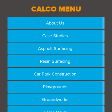
CALCO MENU
About Us
Case Studies
Asphalt Surfacing
Resin Surfacing
Car Park Construction
Playgrounds
Groundworks