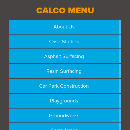
CALCO MENU
About Us
Case Studies
Asphalt Surfacing
Resin Surfacing
Car Park Construction
Playgrounds
Groundworks