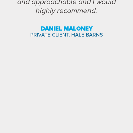
and approachable and I would
highly recommend.
DANIEL MALONEY
PRIVATE CLIENT, HALE BARNS