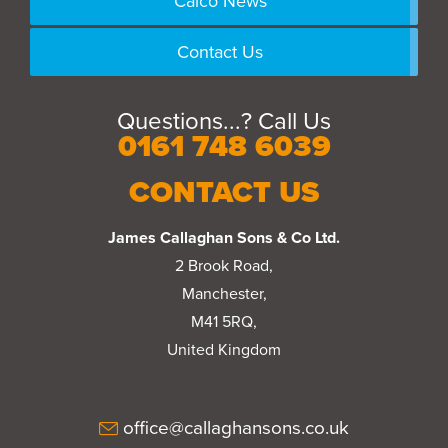
Calco News
Contact Us
Questions...? Call Us
0161 748 6039
CONTACT US
James Callaghan Sons & Co Ltd.
2 Brook Road,
Manchester,
M41 5RQ,
United Kingdom
office@callaghansons.co.uk