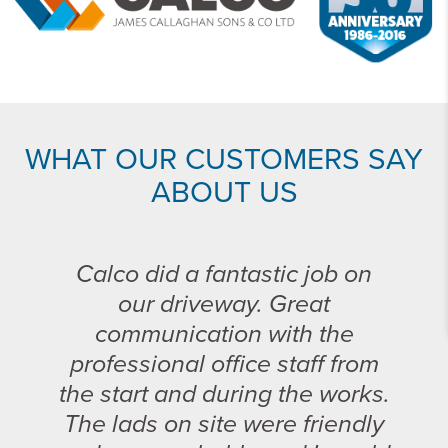
WHAT OUR CUSTOMERS SAY
ABOUT US
Calco did a fantastic job on
our driveway. Great
communication with the
professional office staff from
the start and during the works.
The lads on site were friendly