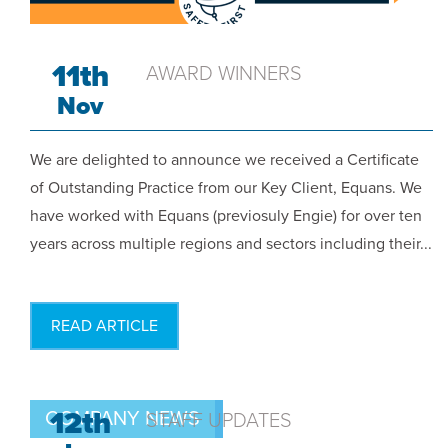
11th
AWARD WINNERS
Nov
We are delighted to announce we received a Certificate
of Outstanding Practice from our Key Client, Equans. We
have worked with Equans (previosuly Engie) for over ten
years across multiple regions and sectors including their...
READ ARTICLE
12th
COMPANY NEWS
STAFF UPDATES