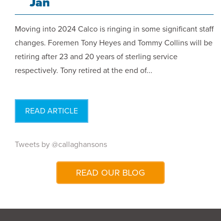
Jan
Moving into 2024 Calco is ringing in some significant staff
changes. Foremen Tony Heyes and Tommy Collins will be
retiring after 23 and 20 years of sterling service
respectively. Tony retired at the end of...
READ ARTICLE
Tweets by @callaghansons
READ OUR BLOG