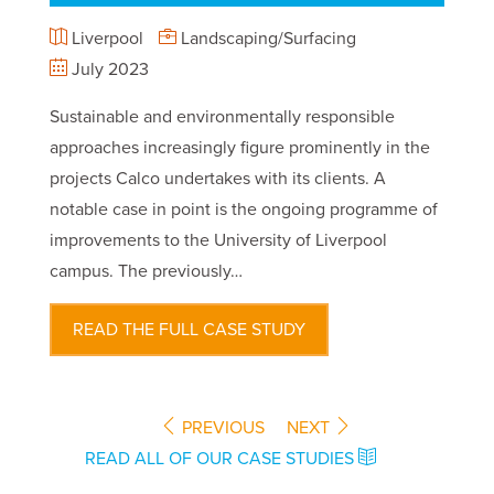
Liverpool
Landscaping/Surfacing
July 2023
Sustainable and environmentally responsible
approaches increasingly figure prominently in the
projects Calco undertakes with its clients. A
notable case in point is the ongoing programme of
improvements to the University of Liverpool
campus. The previously…
READ THE FULL CASE STUDY
PREVIOUS
NEXT
READ ALL OF OUR CASE STUDIES