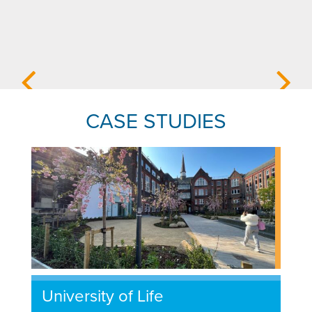
CASE STUDIES
University of Life