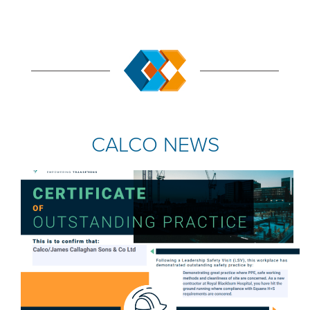
CALCO NEWS
COMPANY NEWS