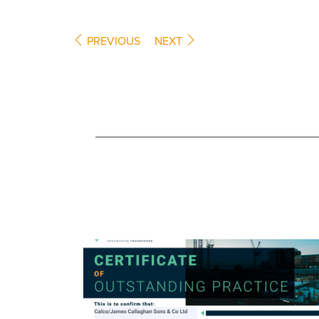
PREVIOUS
NEXT
COMPANY NEWS