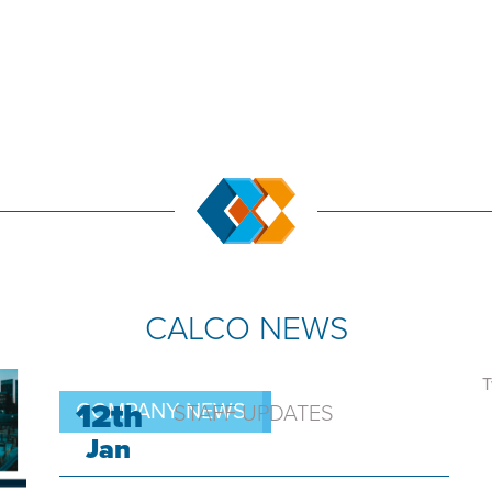
CALCO NEWS
T
12th
COMPANY NEWS
STAFF UPDATES
Jan