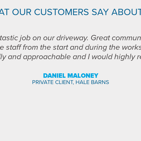
AT OUR CUSTOMERS SAY ABOUT
tastic job on our driveway. Great commun
e staff from the start and during the work
dly and approachable and I would highly
DANIEL MALONEY
PRIVATE CLIENT, HALE BARNS