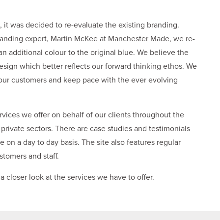
 it was decided to re-evaluate the existing branding.
randing expert, Martin McKee at Manchester Made, we re-
n additional colour to the original blue. We believe the
esign which better reflects our forward thinking ethos. We
our customers and keep pace with the ever evolving
ices we offer on behalf of our clients throughout the
private sectors. There are case studies and testimonials
 on a day to day basis. The site also features regular
stomers and staff.
a closer look at the services we have to offer.