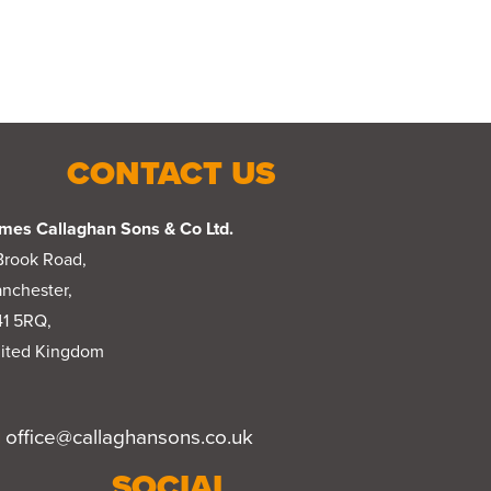
CONTACT US
mes Callaghan Sons & Co Ltd.
Brook Road,
nchester,
1 5RQ,
ited Kingdom
office@callaghansons.co.uk
SOCIAL