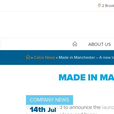
2 Brook
ABOUT US
»
Calco News
»
Made in Manchester – A new lo
MADE IN MA
COMPANY NEWS
We are pleased to announce the
laun
14th
Jul