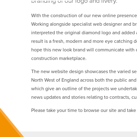
branding of our logo and livery.
With the construction of our new online presence,
Working alongside specialist web designer and b
interpreted the original diamond logo and added a
result is a fresh, modern and more eye catching d
hope this new look brand will communicate with 
construction marketplace.
The new website design showcases the varied serv
North West of England across both the public and 
which give an outline of the projects we undertake
news updates and stories relating to contracts, cu
Please take your time to browse our site and take 