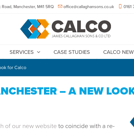
 Road, Manchester, M41 5RQ
office@callaghansons.co.uk
0161 
SERVICES
CASE STUDIES
CALCO NEW
ok for Calco
NCHESTER – A NEW LOO
ch of our new website
to coincide with a re-