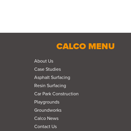
CALCO MENU
About Us
Case Studies
Asphalt Surfacing
Resin Surfacing
Car Park Construction
Playgrounds
Groundworks
Calco News
Contact Us