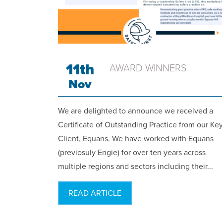
11th
AWARD WINNERS
Nov
We are delighted to announce we received a
Certificate of Outstanding Practice from our Ke
Client, Equans. We have worked with Equans
(previosuly Engie) for over ten years across
multiple regions and sectors including their...
READ ARTICLE