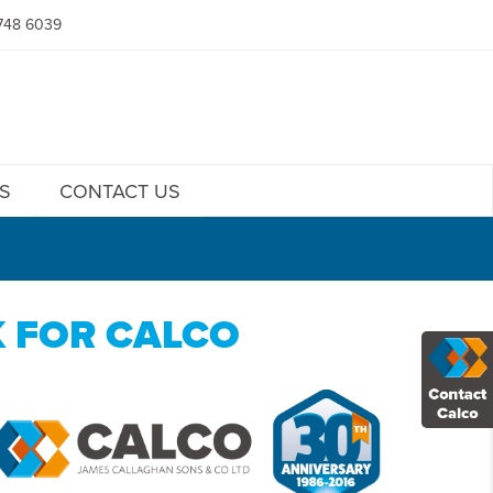
748 6039
S
CONTACT US
K FOR CALCO