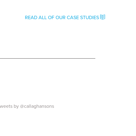
READ ALL OF OUR CASE STUDIES
weets by @callaghansons