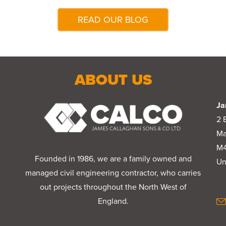
READ OUR BLOG
ABOUT US
Ja
2 
Ma
M4
Founded in 1986, we are a family owned and
Un
managed civil engineering contractor, who carries
out projects throughout the North West of
England.