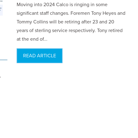
Moving into 2024 Calco is ringing in some
significant staff changes. Foremen Tony Heyes and
Tommy Collins will be retiring after 23 and 20
years of sterling service respectively. Tony retired
at the end of...
READ ARTICLE
y