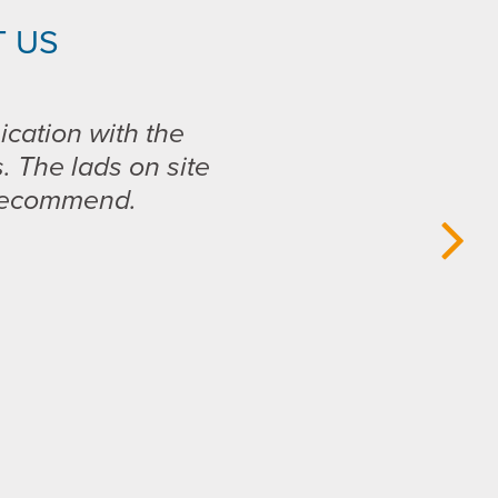
 US
ication with the
s. The lads on site
 recommend.