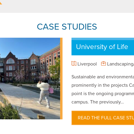
CASE STUDIES
University of Life
Liverpool
Landscaping/
Sustainable and environmental
prominently in the projects Ca
point is the ongoing programm
campus. The previously…
READ THE FULL CASE ST