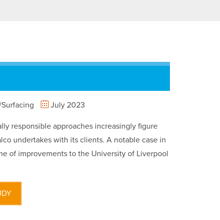
Surfacing
July 2023
ly responsible approaches increasingly figure
lco undertakes with its clients. A notable case in
e of improvements to the University of Liverpool
UDY