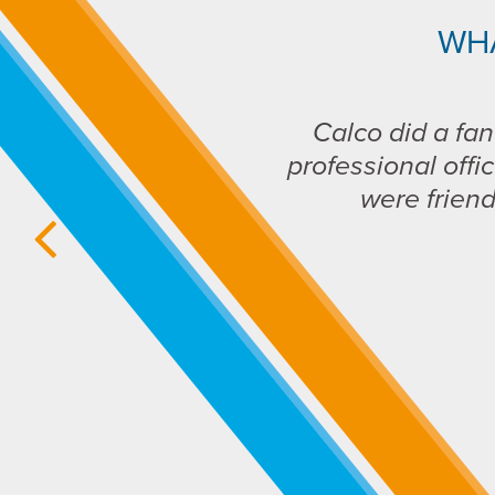
WH
Calco did a fan
professional offic
were frien