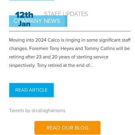
12th
STAFF UPDATES
COMPANY NEWS
Jan
Moving into 2024 Calco is ringing in some significant staff
changes. Foremen Tony Heyes and Tommy Collins will be
retiring after 23 and 20 years of sterling service
respectively. Tony retired at the end of...
READ ARTICLE
Tweets by @callaghansons
READ OUR BLOG