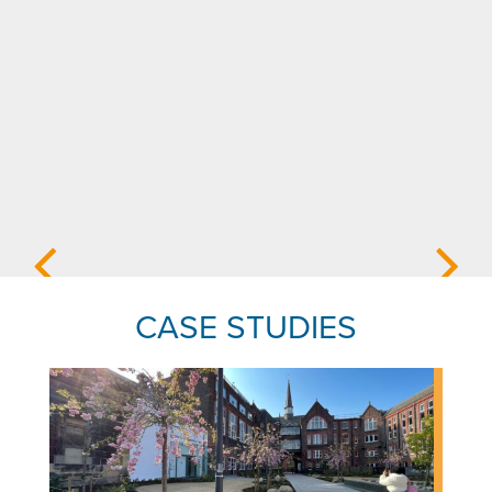
CASE STUDIES