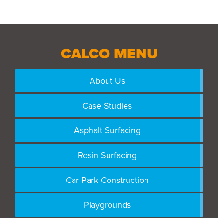
CALCO MENU
About Us
Case Studies
Asphalt Surfacing
Resin Surfacing
Car Park Construction
Playgrounds