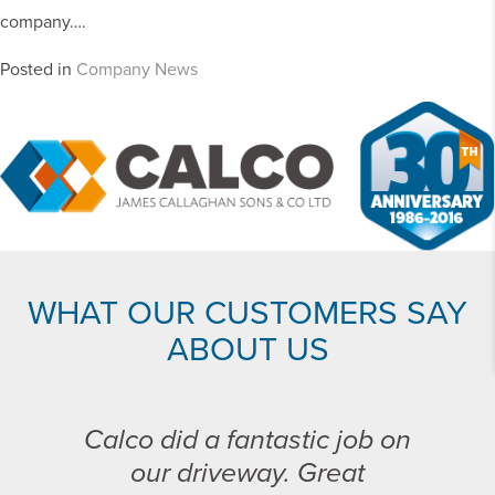
company….
Posted in
Company News
WHAT OUR CUSTOMERS SAY
ABOUT US
Calco did a fantastic job on
our driveway. Great