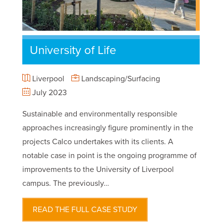
University of Life
Liverpool
Landscaping/Surfacing
July 2023
Sustainable and environmentally responsible
approaches increasingly figure prominently in the
projects Calco undertakes with its clients. A
notable case in point is the ongoing programme of
improvements to the University of Liverpool
campus. The previously…
READ THE FULL CASE STUDY