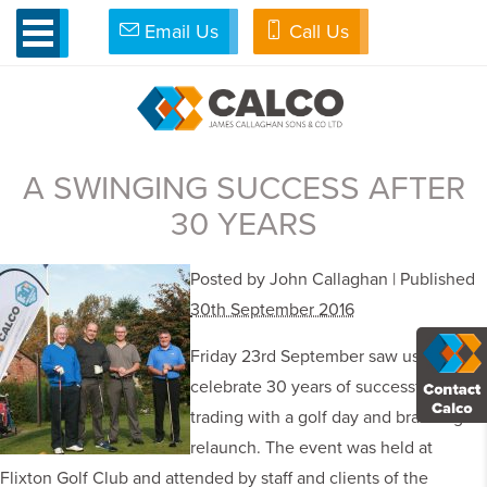
Email Us
Call Us
»
Flixton
TAG ARCHIVES: FLIXTON
A SWINGING SUCCESS AFTER
30 YEARS
Posted by John Callaghan | Published
30th September 2016
Friday 23rd September saw us
celebrate 30 years of successful
trading with a golf day and branding
relaunch. The event was held at
Flixton Golf Club and attended by staff and clients of the