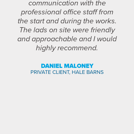
communication with the
professional office staff from
the start and during the works.
The lads on site were friendly
and approachable and I would
highly recommend.
DANIEL MALONEY
PRIVATE CLIENT, HALE BARNS