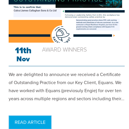
11th
AWARD WINNERS
Nov
We are delighted to announce we received a Certificate
of Outstanding Practice from our Key Client, Equans. We
have worked with Equans (previosuly Engie) for over ten
years across multiple regions and sectors including their...
READ ARTICLE