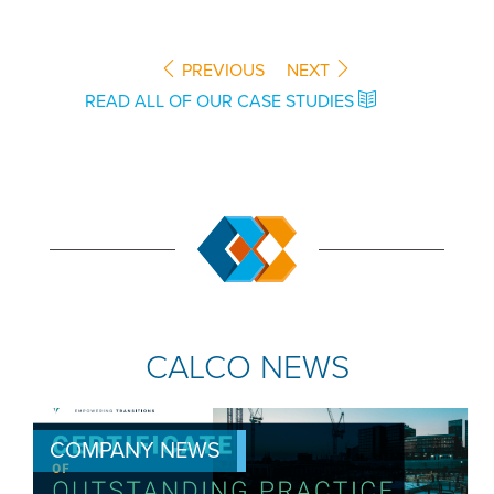
PREVIOUS
NEXT
READ ALL OF OUR CASE STUDIES
CALCO NEWS
COMPANY NEWS