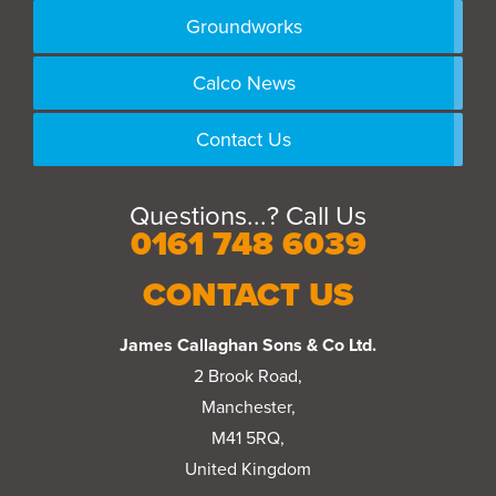
Groundworks
Calco News
Contact Us
Questions...? Call Us
0161 748 6039
CONTACT US
James Callaghan Sons & Co Ltd.
2 Brook Road,
Manchester,
M41 5RQ,
United Kingdom