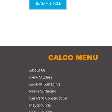
READ ARTICLE
CALCO MENU
About Us
Case Studies
Asphalt Surfacing
Resin Surfacing
Car Park Construction
Playgrounds