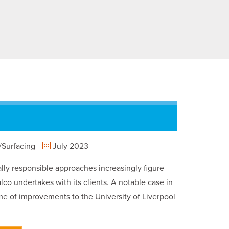
Surfacing
July 2023
ly responsible approaches increasingly figure
lco undertakes with its clients. A notable case in
e of improvements to the University of Liverpool