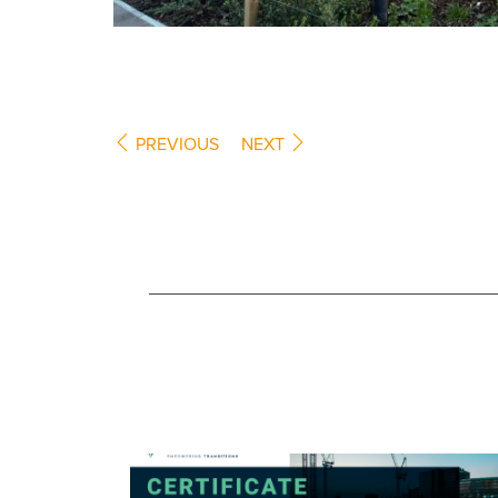
PREVIOUS
NEXT
COMPANY NEWS