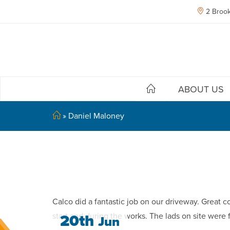
2 Brook
ABOUT US
»
Daniel Maloney
Calco did a fantastic job on our driveway. Great c
start and during the works. The lads on site wer
20th
Jun