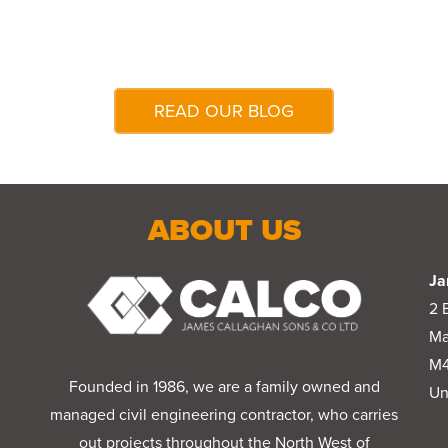
READ OUR BLOG
ABOUT US
Ja
2 
Ma
M4
Founded in 1986, we are a family owned and
Un
managed civil engineering contractor, who carries
out projects throughout the North West of