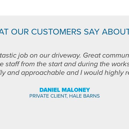
AT OUR CUSTOMERS SAY ABOUT
tastic job on our driveway. Great commun
e staff from the start and during the work
dly and approachable and I would highly
DANIEL MALONEY
PRIVATE CLIENT, HALE BARNS