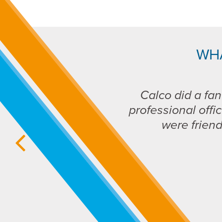
WH
Calco did a fan
professional offic
were frien