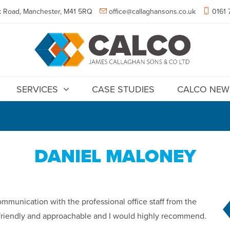
 Road, Manchester, M41 5RQ
office@callaghansons.co.uk
0161 
SERVICES
CASE STUDIES
CALCO NEW
DANIEL MALONEY
ommunication with the professional office staff from the
e friendly and approachable and I would highly recommend.