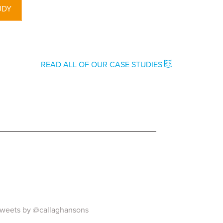
UDY
READ ALL OF OUR CASE STUDIES
weets by @callaghansons