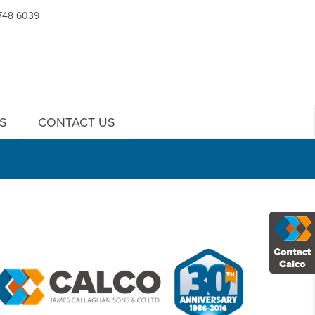
748 6039
S
CONTACT US