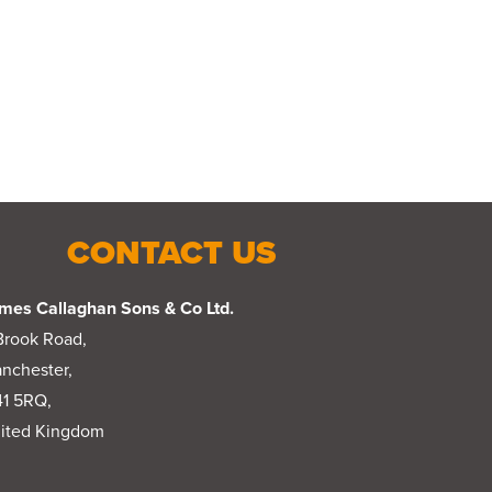
CONTACT US
mes Callaghan Sons & Co Ltd.
Brook Road,
nchester,
1 5RQ,
ited Kingdom