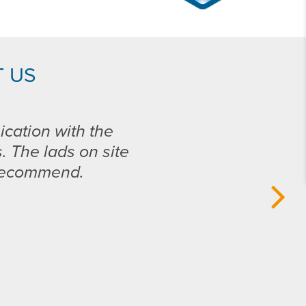
 US
ication with the
s. The lads on site
 recommend.