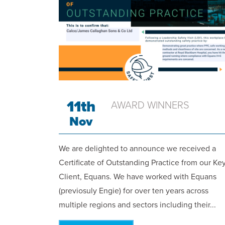
11th
AWARD WINNERS
Nov
We are delighted to announce we received a
Certificate of Outstanding Practice from our Ke
Client, Equans. We have worked with Equans
(previosuly Engie) for over ten years across
multiple regions and sectors including their...