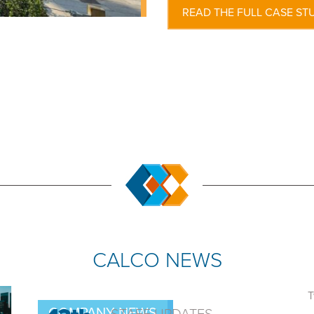
READ THE FULL CASE ST
CALCO NEWS
T
COMPANY NEWS