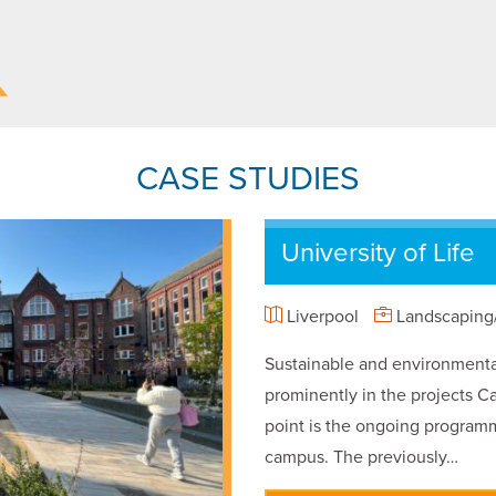
CASE STUDIES
University of Life
Liverpool
Landscaping/
Sustainable and environmental
prominently in the projects Ca
point is the ongoing programm
campus. The previously…