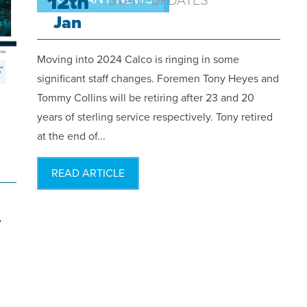
12th
STAFF UPDATES
Jan
Moving into 2024 Calco is ringing in some
significant staff changes. Foremen Tony Heyes and
Tommy Collins will be retiring after 23 and 20
years of sterling service respectively. Tony retired
at the end of...
READ ARTICLE
y