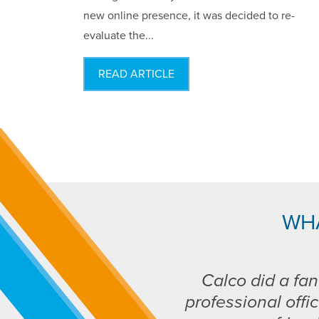
new online presence, it was decided to re-
evaluate the...
READ ARTICLE
WH
Calco did a fan
professional offic