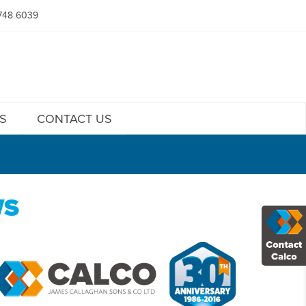
748 6039
S
CONTACT US
WS