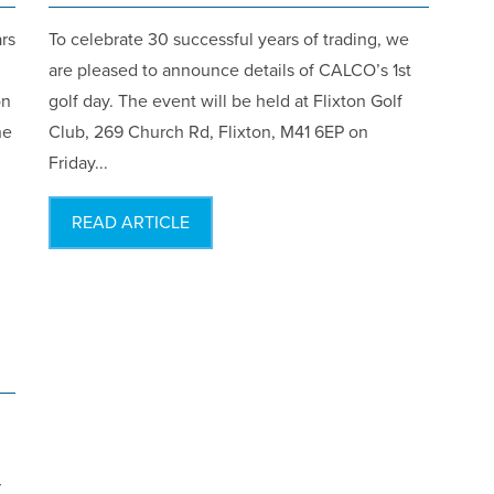
rs
To celebrate 30 successful years of trading, we
are pleased to announce details of CALCO’s 1st
on
golf day. The event will be held at Flixton Golf
he
Club, 269 Church Rd, Flixton, M41 6EP on
Friday...
READ ARTICLE
r