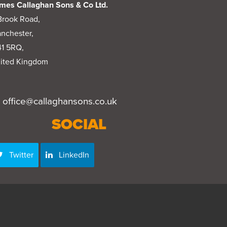
mes Callaghan Sons & Co Ltd.
Brook Road,
nchester,
1 5RQ,
ited Kingdom
office@callaghansons.co.uk
SOCIAL
Twitter
LinkedIn