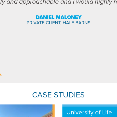
dly and approachable and I would highly
DANIEL MALONEY
PRIVATE CLIENT, HALE BARNS
CASE STUDIES
University of Life