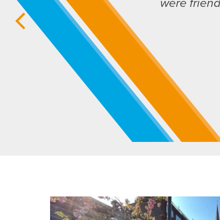
were frien