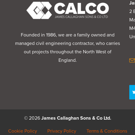
Ja
2 
Ma
M4
Founded in 1986, we are a family owned and
Un
managed civil engineering contractor, who carries
out projects throughout the North West of
England.
© 2026
James Callaghan Sons & Co Ltd.
Cookie Policy
Privacy Policy
Terms & Conditions