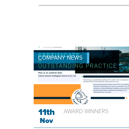
COMPANY NEWS
11th
AWARD WINNERS
Nov