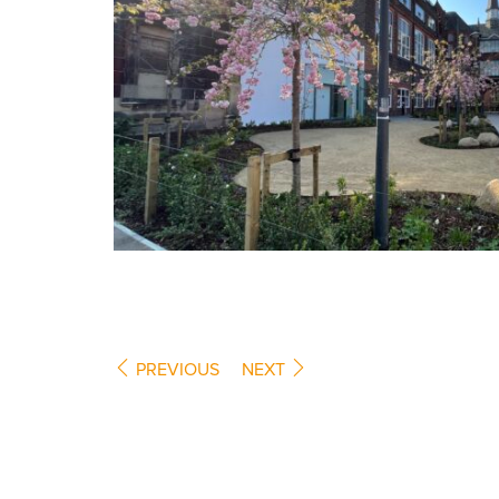
PREVIOUS
NEXT