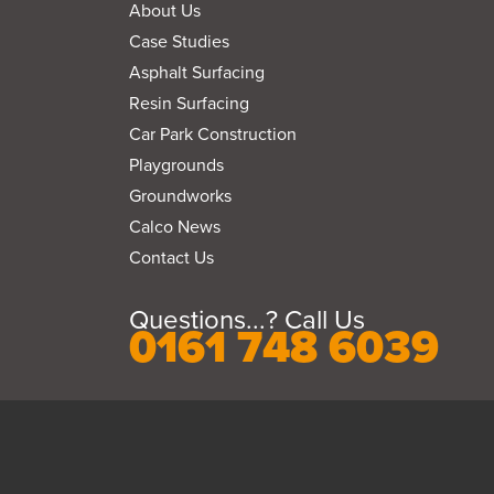
About Us
Case Studies
Asphalt Surfacing
Resin Surfacing
Car Park Construction
Playgrounds
Groundworks
Calco News
Contact Us
Questions...? Call Us
0161 748 6039