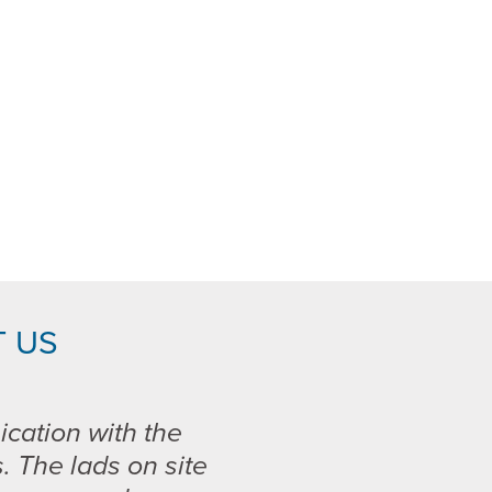
 US
ication with the
s. The lads on site