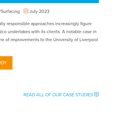
Surfacing
July 2023
ly responsible approaches increasingly figure
lco undertakes with its clients. A notable case in
e of improvements to the University of Liverpool
UDY
READ ALL OF OUR CASE STUDIES