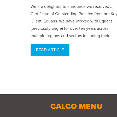
We are delighted to announce we received a
Certificate of Outstanding Practice from our Ke
Client, Equans. We have worked with Equans
(previosuly Engie) for over ten years across
multiple regions and sectors including their...
READ ARTICLE
CALCO MENU