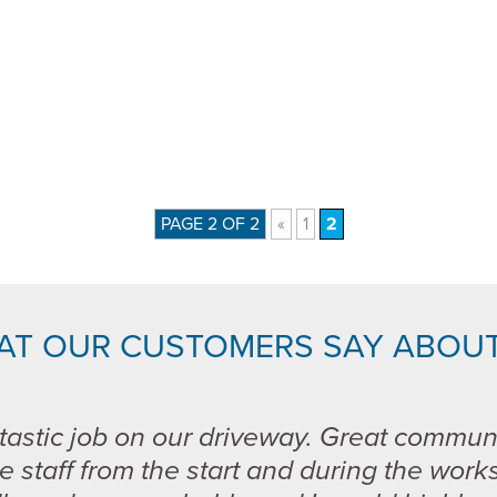
PAGE 2 OF 2
«
1
2
AT OUR CUSTOMERS SAY ABOUT
tastic job on our driveway. Great commun
e staff from the start and during the work