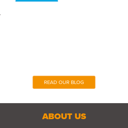
y
READ OUR BLOG
ABOUT US