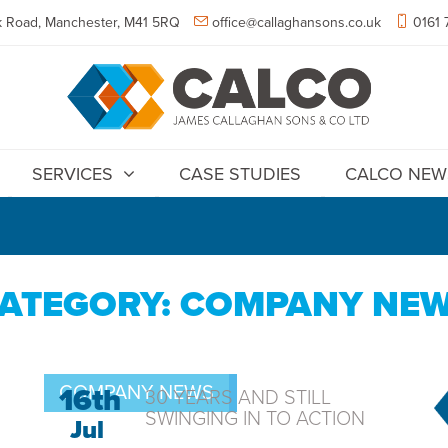
 Road, Manchester, M41 5RQ
office@callaghansons.co.uk
0161 
SERVICES
CASE STUDIES
CALCO NEW
ATEGORY: COMPANY NE
COMPANY NEWS
16th
30 YEARS AND STILL
SWINGING IN TO ACTION
Jul