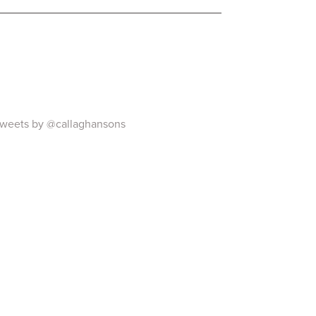
weets by @callaghansons