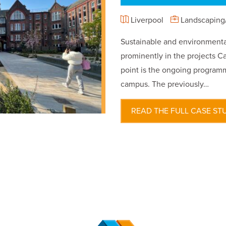
Liverpool
Landscaping/
Sustainable and environmental
prominently in the projects Ca
point is the ongoing programm
campus. The previously…
READ THE FULL CASE ST