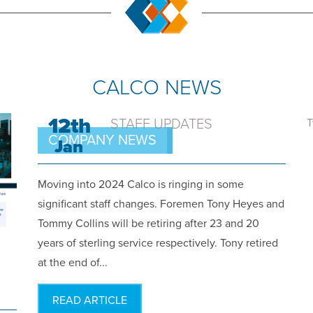
CALCO NEWS
12th
STAFF UPDATES
T
COMPANY NEWS
Jan
Moving into 2024 Calco is ringing in some
significant staff changes. Foremen Tony Heyes and
Tommy Collins will be retiring after 23 and 20
years of sterling service respectively. Tony retired
at the end of...
READ ARTICLE