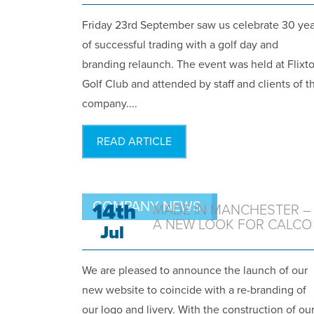
Friday 23rd September saw us celebrate 30 yea
of successful trading with a golf day and
branding relaunch. The event was held at Flixt
Golf Club and attended by staff and clients of t
company....
READ ARTICLE
COMPANY NEWS
14th
MADE IN MANCHESTER –
A NEW LOOK FOR CALCO
Jul
We are pleased to announce the launch of our
new website to coincide with a re-branding of
our logo and livery. With the construction of ou